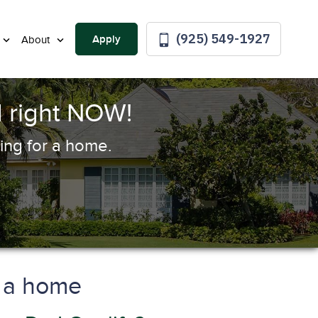
(925) 549-1927
Apply
About
 right NOW!
ing for a home.
y a home