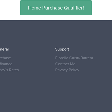
Home Purchase Qualifier!
neral
Support
rchase
Fiorella Giusti-Barrera
finance
Contact Me
day’s Rates
Privacy Policy