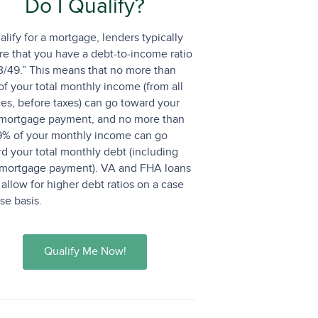
Do I Qualify?
alify for a mortgage, lenders typically
re that you have a debt-to-income ratio
3/49.” This means that no more than
f your total monthly income (from all
es, before taxes) can go toward your
mortgage payment, and no more than
9% of your monthly income can go
d your total monthly debt (including
 mortgage payment). VA and FHA loans
allow for higher debt ratios on a case
se basis.
Qualify Me Now!