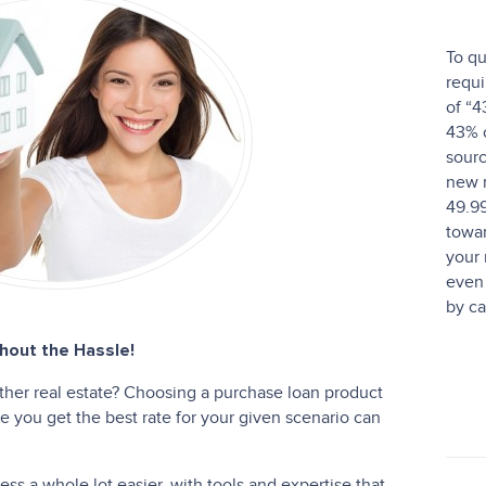
To qu
requi
of “4
43% o
sourc
new 
49.9
towar
your
even 
by ca
out the Hassle!
ther real estate? Choosing a purchase loan product
 you get the best rate for your given scenario can
s a whole lot easier, with tools and expertise that