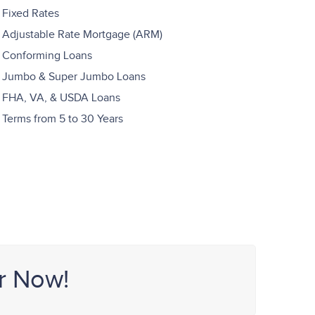
Fixed Rates
Adjustable Rate Mortgage (ARM)
Conforming Loans
Jumbo & Super Jumbo Loans
FHA, VA, & USDA Loans
Terms from 5 to 30 Years
r Now!