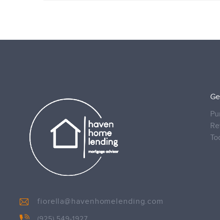
Ge
Pu
Re
To
fiorella@havenhomelending.com
(925) 549-1927