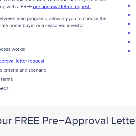
ting with a FREE
pre-approval letter request.
 between loan programs, allowing you to choose the
t-time home buyer or a seasoned investor.
ocess works:
pproval letter request
 criteria and scenario
 terms
needs
our FREE Pre−Approval Lette