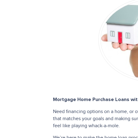
Mortgage Home Purchase Loans with
Need financing options on a home, or o
that matches your goals and making sure
feel like playing whack-a-mole.
We’re here to make the home loan proces