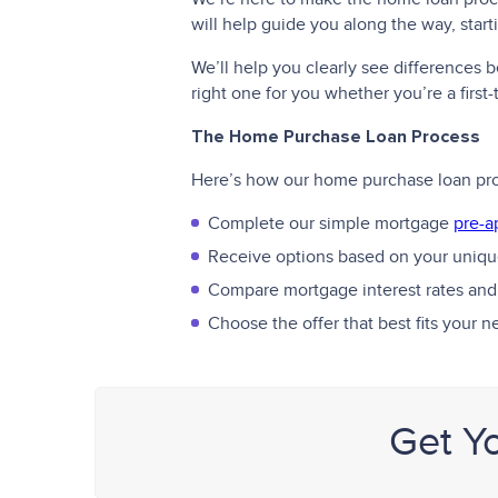
will help guide you along the way, star
We’ll help you clearly see differences
right one for you whether you’re a firs
The Home Purchase Loan Process
Here’s how our home purchase loan pr
Complete our simple mortgage
pre-a
Receive options based on your unique
Compare mortgage interest rates and
Choose the offer that best fits your 
Get Y