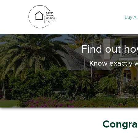
Buy A
Find out h
Know exactly w
Congrat