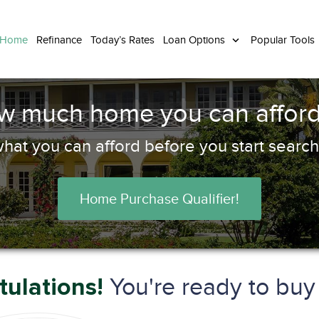
 Home
Refinance
Today’s Rates
Loan Options
Popular Tools
ow much home you can afford
hat you can afford before you start search
Home Purchase Qualifier!
You're ready to bu
ulations!