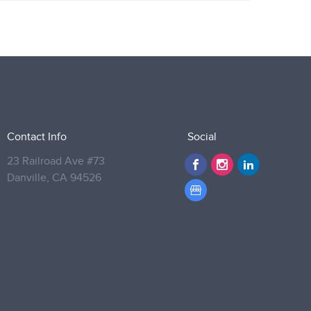
Contact Info
Social
23 Railroad Ave #73
Danville,
CA 94526