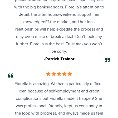
with the big banks/lenders. Fiorella’s attention to
detail, the after hours/weekend support, her
knowledgeoEf the market, and her local
relationships will help expedite the process and
may even make or break a deal. Don’t look any
further. Fiorella is the best. Trust me- you won’t
be sorry.
-Patrick Trainor
Fiorella is amazing. We had a particularly difficult
loan because of self-employment and credit
complications but Fiorella made it happen! She
was professional, friendly, kept us constantly in
the loop with progress, and always made us feel