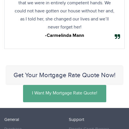
that we were in entirely competent hands. We
could not have gotten our house without her and,
as I told her, she changed our lives and we’ll
never forget her!
-Carmelinda Mann
Get Your Mortgage Rate Quote Now!
I Want My Mortgage Rate Quote!
General
Support