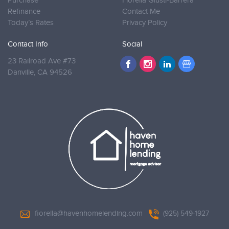
Purchase
Fiorella Giusti-Barrera
Refinance
Contact Me
Today’s Rates
Privacy Policy
Contact Info
Social
23 Railroad Ave #73
Danville,
CA 94526
fiorella@havenhomelending.com
(925) 549-1927