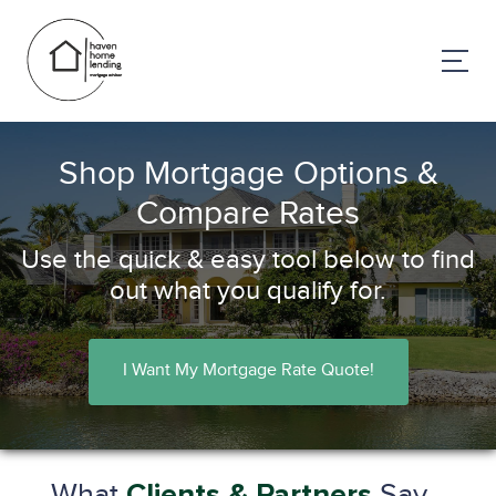
Shop Mortgage Options &
Compare Rates
Use the quick & easy tool below to find
out what you qualify for.
I Want My Mortgage Rate Quote!
What
Say...
Clients & Partners