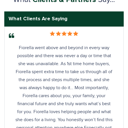
What Clients Are Saying
Fiorella went above and beyond in every way
possible and there was never a day or time that
she was unavailable. As 1st time home buyers,
Fiorella spent extra time to take us through all of
the process and steps multiple times, and she
was always happy to do it… Most importantly,
Fiorella cares about you, your family, your
financial future and she truly wants what’s best
for you. Fiorella loves helping people and what
she does for a living. You honestly won’t find this
personal attention anywhere else Especially not