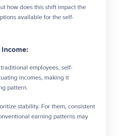
ut how does this shift impact the
tions available for the self-
l Income:
traditional employees, self-
tuating incomes, making it
ng pattern.
itize stability. For them, consistent
onventional earning patterns may