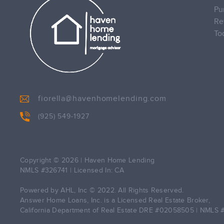
Pu
Re
To
fiorella@havenhomelending.com
(925) 549-1927
Copyright © 2026
|
Haven Home Lending
NMLS #326741 | Licensed In: CA
Powered by AHL, Inc © 2022. All Rights Reserved.
Answer Home Loans, Inc. is a Licensed Real Estate Broker,
California Department of Real Estate DRE #02058505 | NMLS 