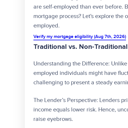
are self-employed than ever before. B
mortgage process? Let's explore the op
employed.
Verify my mortgage eligibility (Aug 7th, 2026)
Traditional vs. Non-Traditiona
Understanding the Difference: Unlike 
employed individuals might have fluc
challenging to present a steady earni
The Lender’s Perspective: Lenders prior
income equals lower risk. Hence, unc
raise eyebrows.