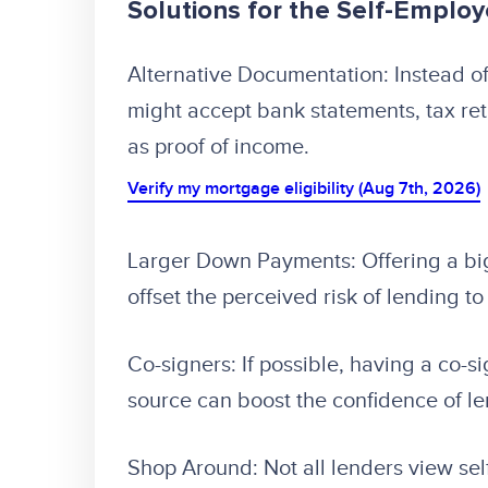
Solutions for the Self-Employ
Alternative Documentation: Instead of
might accept bank statements, tax retu
as proof of income.
Verify my mortgage eligibility (Aug 7th, 2026)
Larger Down Payments: Offering a b
offset the perceived risk of lending t
Co-signers: If possible, having a co-s
source can boost the confidence of le
Shop Around: Not all lenders view s