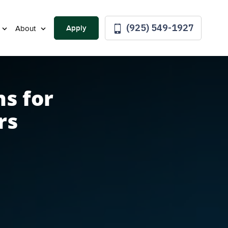
(925) 549-1927
Apply
About
s for
rs