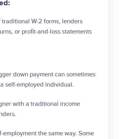
ed:
 traditional W-2 forms, lenders
rns, or profit-and-loss statements
igger down payment can sometimes
o a self-employed individual.
igner with a traditional income
nders.
elf-employment the same way. Some