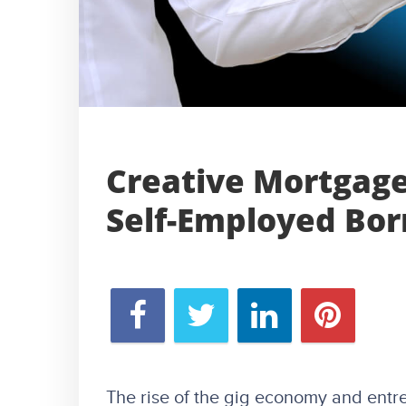
Creative Mortgage
Self-Employed Bo
The rise of the gig economy and ent