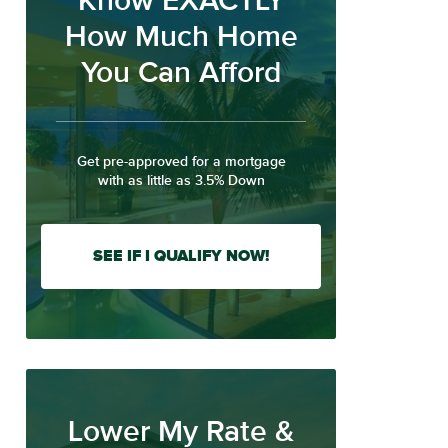
Know EXACTLY
How Much Home
You Can Afford
Get pre-approved for a mortgage
with as little as 3.5% Down
SEE IF I QUALIFY NOW!
Lower My Rate &