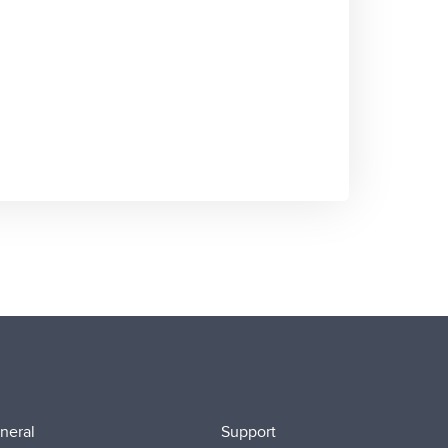
neral
Support