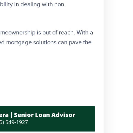
ility in dealing with non-
meownership is out of reach. With a
lored mortgage solutions can pave the
era
Senior Loan Advisor
5) 549-1927