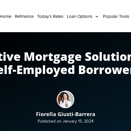
 Home
Refinance
Today’s Rates
Loan Options
Popular Tools
tive Mortgage Solution
elf-Employed Borrowe
Fiorella Giusti-Barrera
Published on January 15, 2024