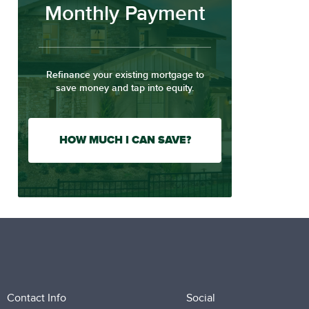
Monthly Payment
Refinance your existing mortgage to
save money and tap into equity.
HOW MUCH I CAN SAVE?
Contact Info
Social