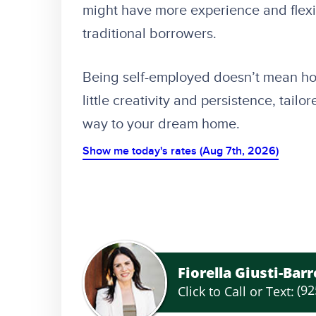
might have more experience and flexib
traditional borrowers.
Being self-employed doesn’t mean ho
little creativity and persistence, tai
way to your dream home.
Show me today's rates (Aug 7th, 2026)
Fiorella Giusti-Barr
(92
Click to Call or Text: