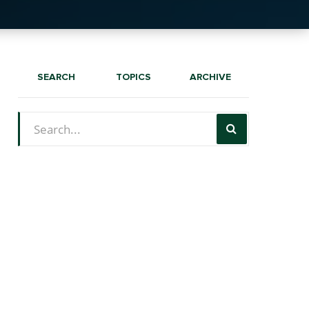
SEARCH
TOPICS
ARCHIVE