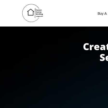
Buy A
Crea
S