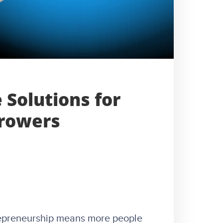
 Solutions for
rrowers
repreneurship means more people