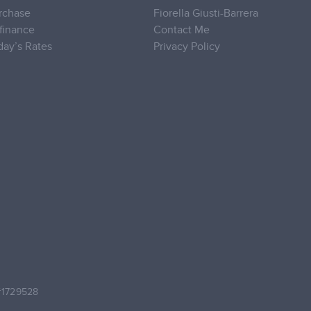
rchase
Fiorella Giusti-Barrera
finance
Contact Me
day’s Rates
Privacy Policy
#1729528