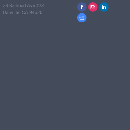
23 Railroad Ave #73
Danville,
CA 94526