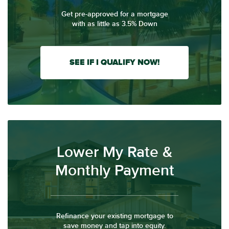
Get pre-approved for a mortgage
with as little as 3.5% Down
SEE IF I QUALIFY NOW!
Lower My Rate &
Monthly Payment
Refinance your existing mortgage to
save money and tap into equity.