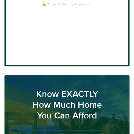
Know EXACTLY
How Much Home
You Can Afford