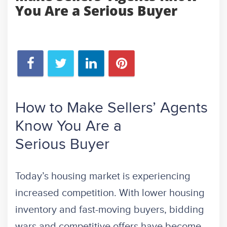
You Are a Serious Buyer
How to Make Sellers’ Agents
Know You Are a
Serious Buyer
Today’s housing market is experiencing
increased competition. With lower housing
inventory and fast-moving buyers, bidding
wars and competitive offers have become