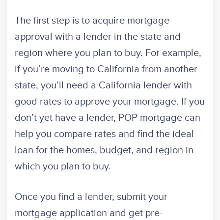
The first step is to acquire mortgage
approval with a lender in the state and
region where you plan to buy. For example,
if you’re moving to California from another
state, you’ll need a California lender with
good rates to approve your mortgage. If you
don’t yet have a lender, POP mortgage can
help you compare rates and find the ideal
loan for the homes, budget, and region in
which you plan to buy.
Once you find a lender, submit your
mortgage application and get pre-