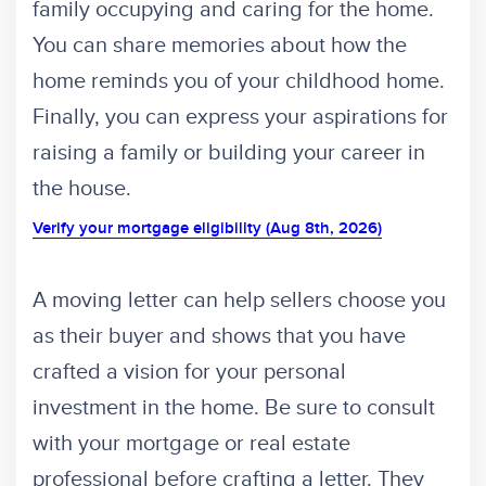
family occupying and caring for the home.
You can share memories about how the
home reminds you of your childhood home.
Finally, you can express your aspirations for
raising a family or building your career in
the house.
Verify your mortgage eligibility (Aug 8th, 2026)
A moving letter can help sellers choose you
as their buyer and shows that you have
crafted a vision for your personal
investment in the home. Be sure to consult
with your mortgage or real estate
professional before crafting a letter. They