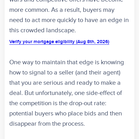
more common. As a result, buyers may
need to act more quickly to have an edge in
this crowded landscape.
Verify your mortgage eligibility (Aug 8th, 2026)
One way to maintain that edge is knowing
how to signal to a seller (and their agent)
that you are serious and ready to make a
deal. But unfortunately, one side-effect of
the competition is the drop-out rate:
potential buyers who place bids and then
disappear from the process.