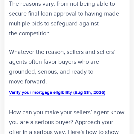
The reasons vary, from not being able to
secure final loan approval to having made
multiple bids to safeguard against
the competition.
Whatever the reason, sellers and sellers’
agents often favor buyers who are
grounded, serious, and ready to
move forward.
Verify your mortgage eligibility (Aug 8th, 2026)
How can you make your sellers’ agent know
you are a serious buyer? Approach your
offer in a serious way. Here’s how to show