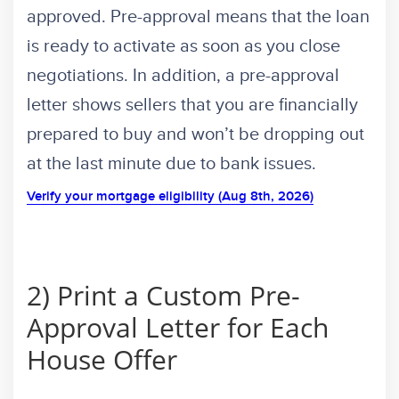
approved. Pre-approval means that the loan
is ready to activate as soon as you close
negotiations. In addition, a pre-approval
letter shows sellers that you are financially
prepared to buy and won’t be dropping out
at the last minute due to bank issues.
Verify your mortgage eligibility (Aug 8th, 2026)
2) Print a Custom Pre-
Approval Letter for Each
House Offer