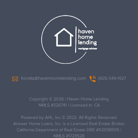
fiorella@havenhomelending.com
(925) 549-1927
Copyright © 2026
|
Haven Home Lending
NMLS #326741 | Licensed In: CA
Powered by AHL, Inc © 2022. All Rights Reserved.
Answer Home Loans, Inc. is a Licensed Real Estate Broker,
California Department of Real Estate DRE #02058505 |
NMLS #1729528