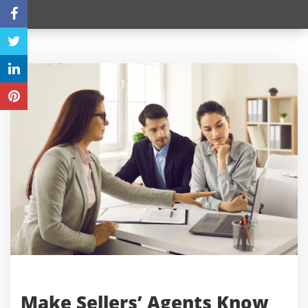
Make Sellers’ Agents Know