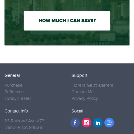
HOW MUCH I CAN SAVE?
General
Support
Purchase
Fiorella Giusti-Barrera
Refinance
Contact Me
Today’s Rates
Privacy Policy
Contact Info
Social
23 Railroad Ave #73
Danville,
CA 94526