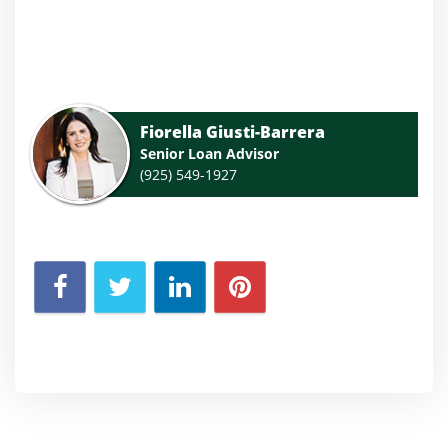
Fiorella Giusti-Barrera
Senior Loan Advisor
(925) 549-1927