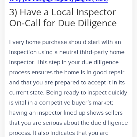
3) Have a Local Inspector
On-Call for Due Diligence
Every home purchase should start with an
inspection using a neutral third-party home
inspector. This step in your due diligence
process ensures the home is in good repair
and that you are prepared to accept it in its
current state. Being ready to inspect quickly
is vital in a competitive buyer’s market;
having an inspector lined up shows sellers
that you are serious about the due diligence
process. It also indicates that you are