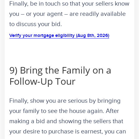
Finally, be in touch so that your sellers know
you – or your agent – are readily available
to discuss your bid.
Verify your mortgage eligibility (Aug 8th, 2026)
9) Bring the Family on a
Follow-Up Tour
Finally, show you are serious by bringing
your family to see the house again. After
making a bid and showing the sellers that
your desire to purchase is earnest, you can