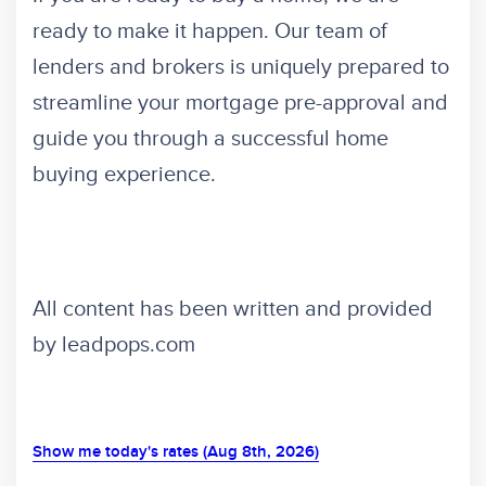
ready to make it happen. Our team of
lenders and brokers is uniquely prepared to
streamline your mortgage pre-approval and
guide you through a successful home
buying experience.
All content has been written and provided
by leadpops.com
Show me today's rates (Aug 8th, 2026)