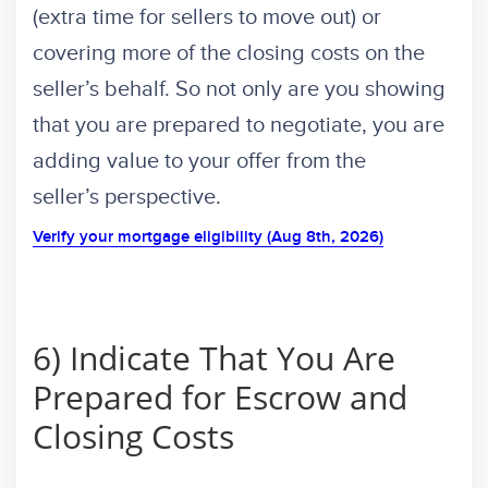
(extra time for sellers to move out) or
covering more of the closing costs on the
seller’s behalf. So not only are you showing
that you are prepared to negotiate, you are
adding value to your offer from the
seller’s perspective.
Verify your mortgage eligibility (Aug 8th, 2026)
6) Indicate That You Are
Prepared for Escrow and
Closing Costs