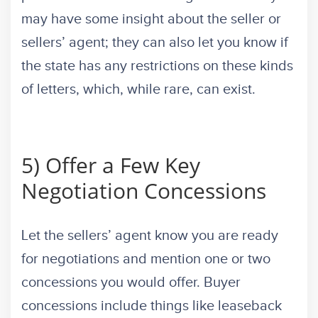
may have some insight about the seller or
sellers’ agent; they can also let you know if
the state has any restrictions on these kinds
of letters, which, while rare, can exist.
5) Offer a Few Key
Negotiation Concessions
Let the sellers’ agent know you are ready
for negotiations and mention one or two
concessions you would offer. Buyer
concessions include things like leaseback