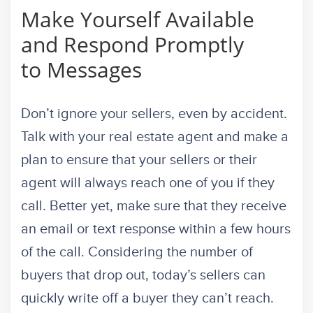
Make Yourself Available
and Respond Promptly
to Messages
Don’t ignore your sellers, even by accident.
Talk with your real estate agent and make a
plan to ensure that your sellers or their
agent will always reach one of you if they
call. Better yet, make sure that they receive
an email or text response within a few hours
of the call. Considering the number of
buyers that drop out, today’s sellers can
quickly write off a buyer they can’t reach.