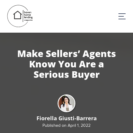
Make Sellers’ Agents
Know You Are a
Serious Buyer
Fiorella Giusti-Barrera
Published on April 1, 2022