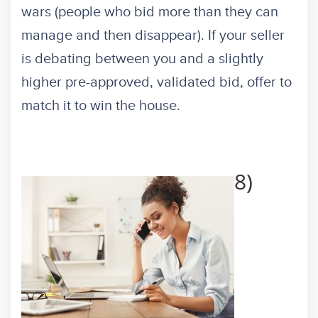
wars (people who bid more than they can
manage and then disappear). If your seller
is debating between you and a slightly
higher pre-approved, validated bid, offer to
match it to win the house.
8)