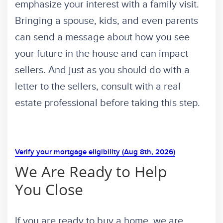
emphasize your interest with a family visit.
Bringing a spouse, kids, and even parents
can send a message about how you see
your future in the house and can impact
sellers. And just as you should do with a
letter to the sellers, consult with a real
estate professional before taking this step.
Verify your mortgage eligibility (Aug 8th, 2026)
We Are Ready to Help
You Close
If you are ready to buy a home, we are