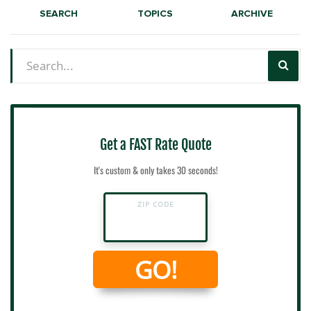
SEARCH
TOPICS
ARCHIVE