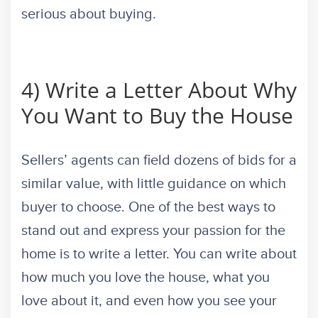
serious about buying.
4) Write a Letter About Why
You Want to Buy the House
Sellers’ agents can field dozens of bids for a
similar value, with little guidance on which
buyer to choose. One of the best ways to
stand out and express your passion for the
home is to write a letter. You can write about
how much you love the house, what you
love about it, and even how you see your