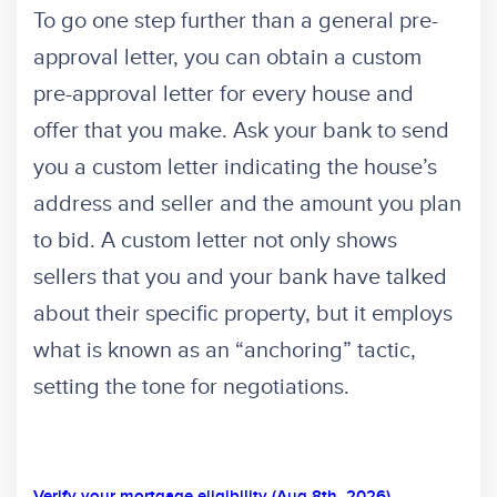
To go one step further than a general pre-
approval letter, you can obtain a custom
pre-approval letter for every house and
offer that you make. Ask your bank to send
you a custom letter indicating the house’s
address and seller and the amount you plan
to bid. A custom letter not only shows
sellers that you and your bank have talked
about their specific property, but it employs
what is known as an “anchoring” tactic,
setting the tone for negotiations.
Verify your mortgage eligibility (Aug 8th, 2026)