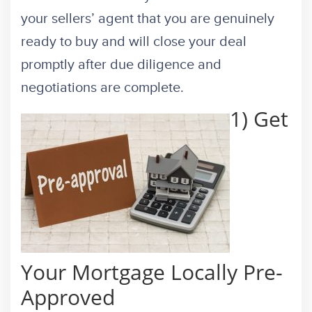
your sellers’ agent that you are genuinely
ready to buy and will close your deal
promptly after due diligence and
negotiations are complete.
1) Get
Your Mortgage Locally Pre-
Approved