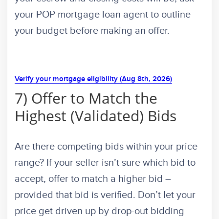
your POP mortgage loan agent to outline
your budget before making an offer.
Verify your mortgage eligibility (Aug 8th, 2026)
7) Offer to Match the
Highest (Validated) Bids
Are there competing bids within your price
range? If your seller isn’t sure which bid to
accept, offer to match a higher bid –
provided that bid is verified. Don’t let your
price get driven up by drop-out bidding