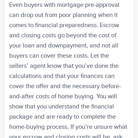
Even buyers with mortgage pre-approval
can drop out from poor planning when it
comes to financial preparedness. Escrow
and closing costs go beyond the cost of
your loan and downpayment, and not all
buyers can cover these costs. Let the
sellers’ agent know that you’ve done the
calculations and that your finances can
cover the offer and the necessary before-
and-after costs of home buying. You will
show that you understand the financial
package and are ready to complete the
home-buying process. If you’re unsure what
your escrow and closing costs will be, ask